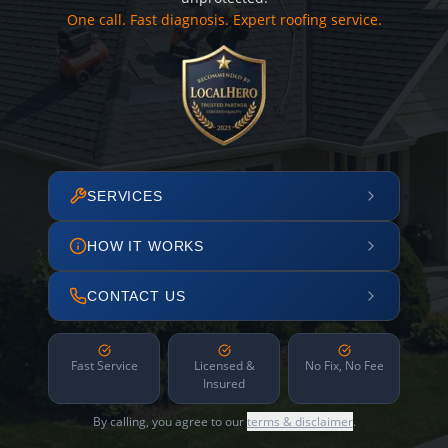
One call. Fast diagnosis. Expert roofing service.
SERVICES
HOW IT WORKS
CONTACT US
Fast Service
Licensed &
No Fix, No Fee
Insured
By calling, you agree to our
terms & disclaimer
.