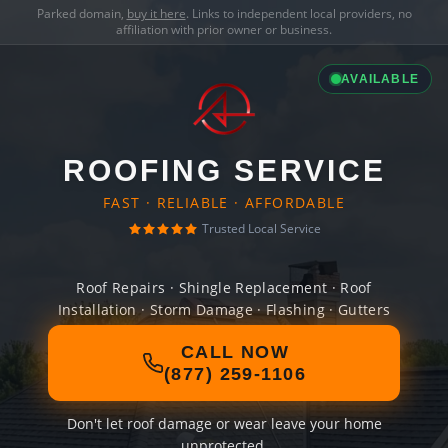
Parked domain,
buy it here
. Links to independent local providers, no
affiliation with prior owner or business.
AVAILABLE
ROOFING SERVICE
FAST · RELIABLE · AFFORDABLE
Trusted Local Service
Roof Repairs · Shingle Replacement · Roof
Installation · Storm Damage · Flashing · Gutters
CALL NOW
(877) 259-1106
Don't let roof damage or wear leave your home
unprotected.