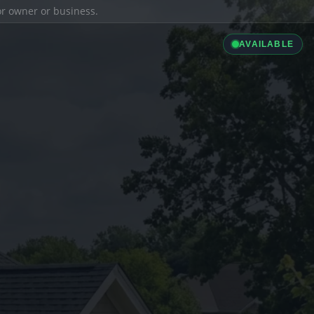
ior owner or business.
AVAILABLE