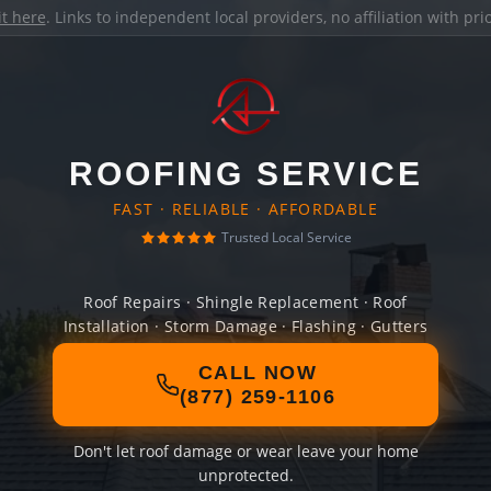
it here
. Links to independent local providers, no affiliation with pr
ROOFING SERVICE
FAST · RELIABLE · AFFORDABLE
Trusted Local Service
Roof Repairs · Shingle Replacement · Roof
Installation · Storm Damage · Flashing · Gutters
CALL NOW
(877) 259-1106
Don't let roof damage or wear leave your home
unprotected.