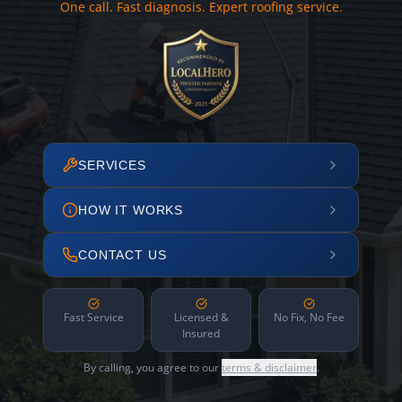
One call. Fast diagnosis. Expert roofing service.
SERVICES
HOW IT WORKS
CONTACT US
Fast Service
Licensed &
No Fix, No Fee
Insured
By calling, you agree to our
terms & disclaimer
.