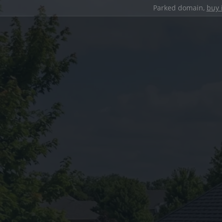
Parked domain,
buy 