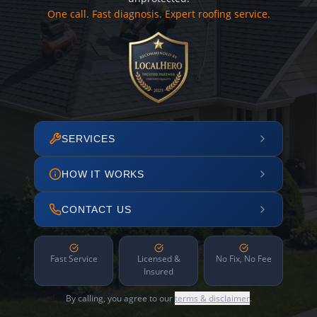
One call. Fast diagnosis. Expert roofing service.
SERVICES
HOW IT WORKS
CONTACT US
Fast Service
Licensed &
No Fix, No Fee
Insured
By calling, you agree to our
terms & disclaimer
.