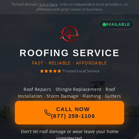
Parked domain,
buy it here
. Links to independent local providers, no
affiliation with prior owner or business.
AVAILABLE
ROOFING SERVICE
FAST · RELIABLE · AFFORDABLE
Trusted Local Service
Roof Repairs · Shingle Replacement · Roof
Installation · Storm Damage · Flashing · Gutters
CALL NOW
(877) 259-1106
Don't let roof damage or wear leave your home
unprotected.